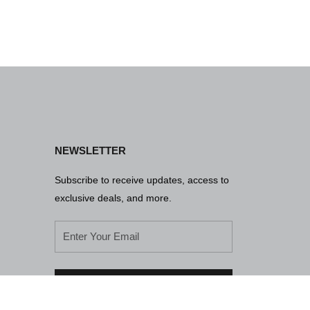
NEWSLETTER
Subscribe to receive updates, access to
exclusive deals, and more.
SUBSCRIBE