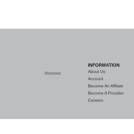
INFORMATION
About Us
Homme
Account
Become An Affliate
Become A Provider
Careers