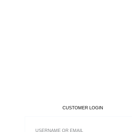
Skip
to
content
CUSTOMER LOGIN
USERNAME OR EMAIL