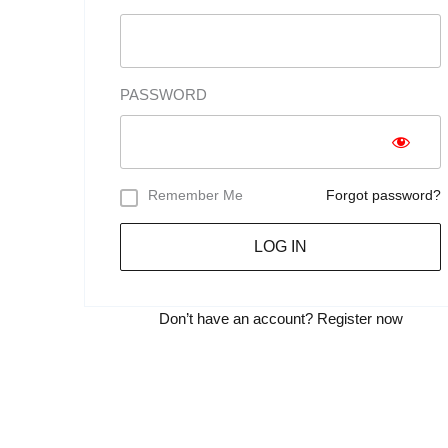
PASSWORD
Remember Me
Forgot password?
LOG IN
Don’t have an account?
Register now