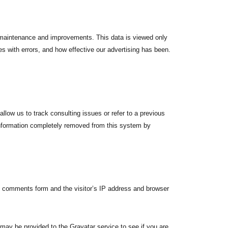
e maintenance and improvements. This data is viewed only
s with errors, and how effective our advertising has been.
allow us to track consulting issues or refer to a previous
information completely removed from this system by
e comments form and the visitor’s IP address and browser
may be provided to the Gravatar service to see if you are