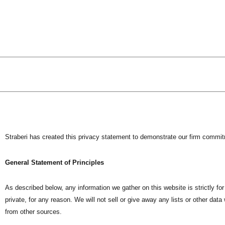
Skip
to
content
Straberi has created this privacy statement to demonstrate our firm commit
General Statement of Principles
As described below, any information we gather on this website is strictly for
private, for any reason. We will not sell or give away any lists or other da
from other sources.