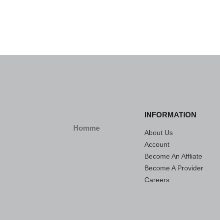
INFORMATION
Homme
About Us
Account
Become An Affliate
Become A Provider
Careers