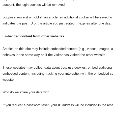
account, the login cookies will be removed.
Suppose you edit or publish an article; an additional cookie will be saved i
indicates the post ID of the article you just edited. It expires after one day.
Embedded content from other websites
Articles on this site may include embedded content (e.g., videos, images, 
behaves in the same way as if the visitor has visited the other website.
These websites may collect data about you, use cookies, embed additional th
embedded content, including tracking your interaction with the embedded co
website.
Who do we share your data with
If you request a password reset, your IP address will be included in the rese