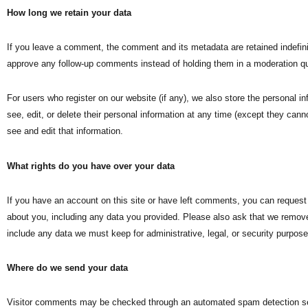
How long we retain your data
If you leave a comment, the comment and its metadata are retained indefini
approve any follow-up comments instead of holding them in a moderation q
For users who register on our website (if any), we also store the personal inf
see, edit, or delete their personal information at any time (except they ca
see and edit that information.
What rights do you have over your data
If you have an account on this site or have left comments, you can request 
about you, including any data you provided. Please also ask that we remov
include any data we must keep for administrative, legal, or security purpose
Where do we send your data
Visitor comments may be checked through an automated spam detection se