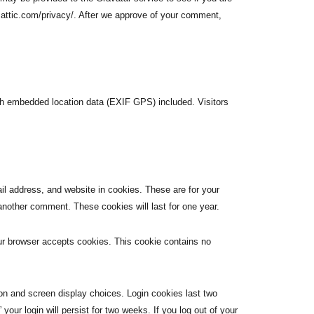
omattic.com/privacy/. After we approve of your comment,
th embedded location data (EXIF GPS) included. Visitors
l address, and website in cookies. These are for your
 another comment. These cookies will last for one year.
your browser accepts cookies. This cookie contains no
ion and screen display choices. Login cookies last two
our login will persist for two weeks. If you log out of your