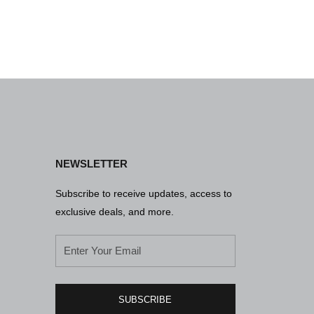
NEWSLETTER
Subscribe to receive updates, access to
exclusive deals, and more.
SUBSCRIBE