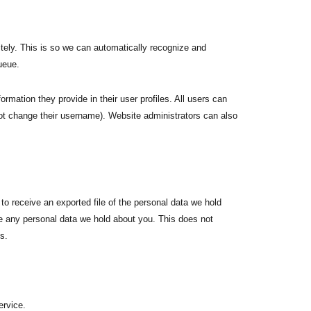
tely. This is so we can automatically recognize and
ueue.
ormation they provide in their user profiles. All users can
nnot change their username). Website administrators can also
to receive an exported file of the personal data we hold
e any personal data we hold about you. This does not
s.
rvice.