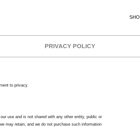
SHO
PRIVACY POLICY
ment to privacy.
 our use and is not shared with any other entity, public or
ta we may retain, and we do not purchase such information