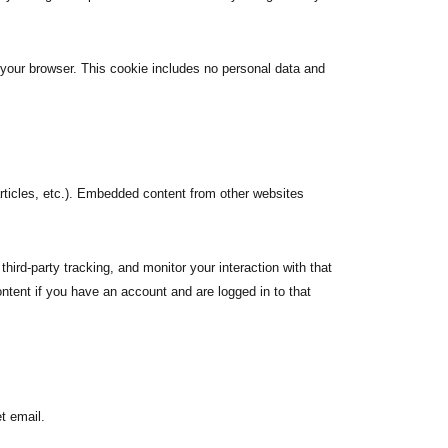
n your browser. This cookie includes no personal data and
articles, etc.). Embedded content from other websites
ird-party tracking, and monitor your interaction with that
ntent if you have an account and are logged in to that
t email.