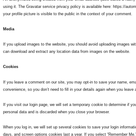
using it. The Gravatar service privacy policy is available here: https://aut
your profile picture is visible to the public in the context of your comment.
Media
If you upload images to the website, you should avoid uploading images wi
can download and extract any location data from images on the website.
Cookies
If you leave a comment on our site, you may opt-in to save your name, emai
convenience, so you don’t need to fill in your details again when you leave
If you visit our login page, we will set a temporary cookie to determine if 
personal data and is discarded when you close your browser.
When you log in, we will set up several cookies to save your login informat
days, and screen options cookies last a year. If you select “Remember Me,” y