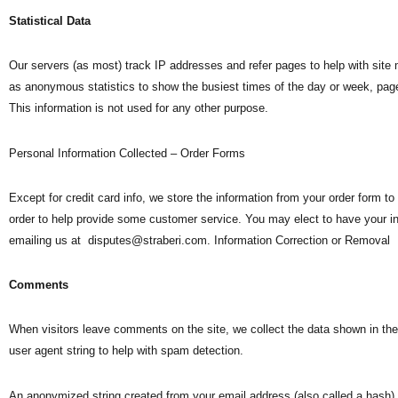
Statistical Data
Our servers (as most) track IP addresses and refer pages to help with sit
as anonymous statistics to show the busiest times of the day or week, page
This information is not used for any other purpose.
Personal Information Collected – Order Forms
Except for credit card info, we store the information from your order form to 
order to help provide some customer service. You may elect to have your 
emailing us at
disputes@straberi.com
. Information Correction or Removal
Comments
When visitors leave comments on the site, we collect the data shown in th
user agent string to help with spam detection.
An anonymized string created from your email address (also called a hash) 