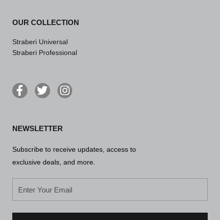
OUR COLLECTION
Straberi Universal
Straberi Professional
F
T
I
a
w
n
c
i
s
e
t
t
NEWSLETTER
b
t
a
o
e
g
Subscribe to receive updates, access to
o
r
r
k
a
exclusive deals, and more.
-
m
f