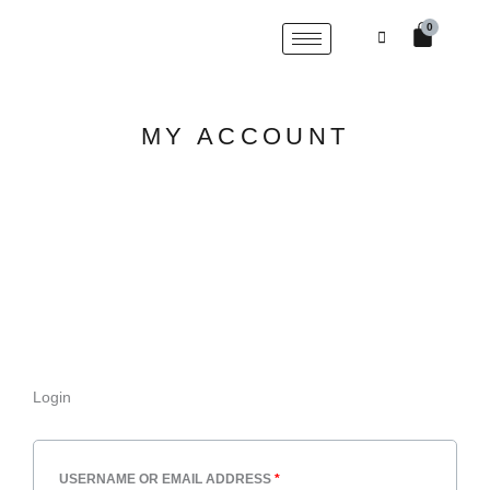
Skip
Cart
0
to
content
MY ACCOUNT
Login
REQUIRED
REQUIRED
USERNAME OR EMAIL ADDRESS
*