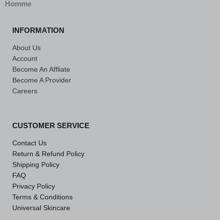
Homme
INFORMATION
About Us
Account
Become An Affliate
Become A Provider
Careers
CUSTOMER SERVICE
Contact Us
Return & Refund Policy
Shipping Policy
FAQ
Privacy Policy
Terms & Conditions
Universal Skincare