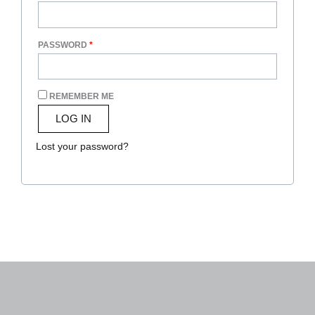
PASSWORD
*
REMEMBER ME
LOG IN
Lost your password?