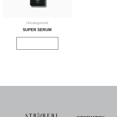
Uncategorized
SUPER SERUM
READ MORE