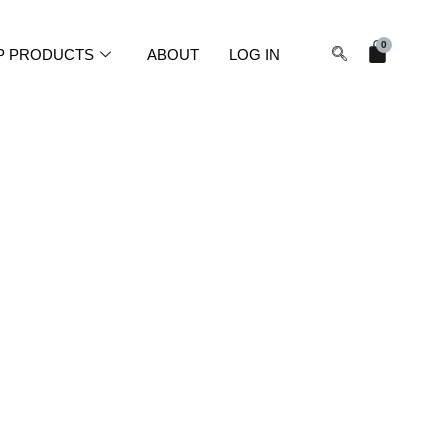
Cart
0
P PRODUCTS
ABOUT
LOG IN