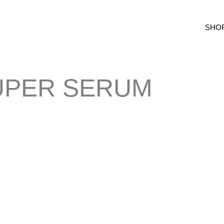
SHO
UPER SERUM